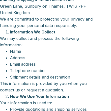
Green Lane, Sunbury on Thames, TW16 7PF
United Kingdom
We are committed to protecting your privacy and
handling your personal data responsibly.
Information We Collect
We may collect and process the following
information:
Name
Address
Email address
Telephone number
Shipment details and destination
This information is provided by you when you
contact us or request a quotation.
How We Use Your Information
Your information is used to:
Provide quotations and shipping services