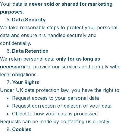
Your data is
never sold or shared for marketing
purposes
.
Data Security
We take reasonable steps to protect your personal
data and ensure it is handled securely and
confidentially.
Data Retention
We retain personal data
only for as long as
necessary
to provide our services and comply with
legal obligations.
Your Rights
Under UK data protection law, you have the right to:
Request access to your personal data
Request correction or deletion of your data
Object to how your data is processed
Requests can be made by contacting us directly.
Cookies