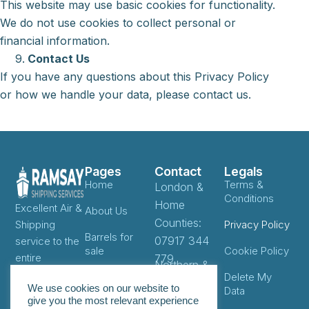
This website may use basic cookies for functionality.
We do not use cookies to collect personal or
financial information.
Contact Us
If you have any questions about this Privacy Policy
or how we handle your data, please contact us.
Pages
Contact
Legals
Home
Terms &
London &
Conditions
Home
Excellent Air &
About Us
Counties:
Shipping
Privacy Policy
Barrels for
07917 344
service to the
sale
Cookie Policy
entire
779
Northern &
Caribbean as
Locations
Delete My
West
We use cookies on our website to
well as East,
Data
Midlands:
give you the most relevant experience
Pricing
West & South