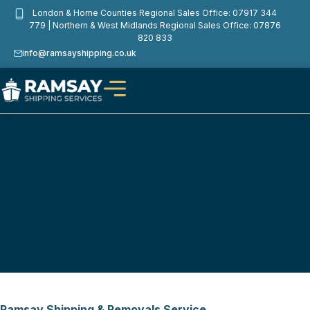
London & Home Counties Regional Sales Office: 07917 344
Privacy Policy
779 | Northern & West Midlands Regional Sales Office: 07876
820 833
info@ramsayshipping.co.uk
Ramsay Shipping & Removals Service