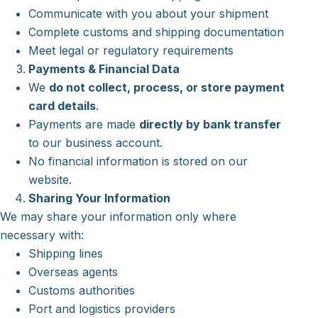
Communicate with you about your shipment
Complete customs and shipping documentation
Meet legal or regulatory requirements
Payments & Financial Data
We
do not collect, process, or store payment
card details
.
Payments are made
directly by bank transfer
to our business account.
No financial information is stored on our
website.
Sharing Your Information
We may share your information only where
necessary with:
Shipping lines
Overseas agents
Customs authorities
Port and logistics providers